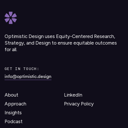
Optimistic Design uses Equity-Centered Research,
Strategy, and Design to ensure equitable outcomes
for all.
GET IN TOUCH:
info@optimistic.design
About
LinkedIn
Approach
Privacy Policy
Insights
Podcast