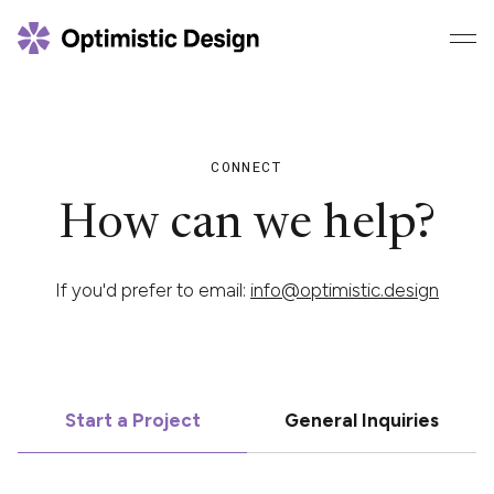
CONNECT
How can we help?
If you'd prefer to email:
info@optimistic.design
Start a Project
General Inquiries