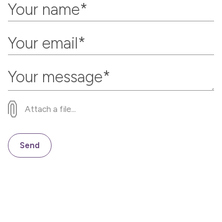
Attach a file...
Send