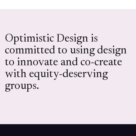
Optimistic Design is
committed to using design
to innovate and co-create
with equity-deserving
groups.