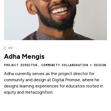
E.08
Adha Mengis
PROJECT DIRECTOR, COMMUNITY COLLABORATION + DESIGN
Adha currently serves as the project director for
community and design at Digital Promise, where he
designs learning experiences for educators rooted in
equity and metacognition.