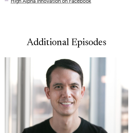
High Alpha Innovation on Facebook
Additional Episodes