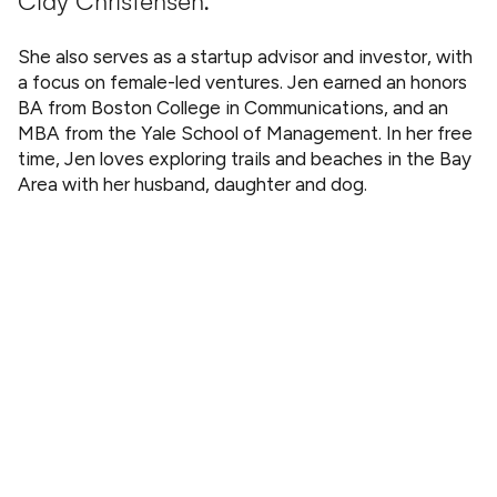
Clay Christensen.
She also serves as a startup advisor and investor, with
a focus on female-led ventures. Jen earned an honors
BA from Boston College in Communications, and an
MBA from the Yale School of Management. In her free
time, Jen loves exploring trails and beaches in the Bay
Area with her husband, daughter and dog.