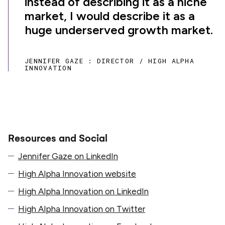
instead of describing it as a niche
market, I would describe it as a
huge underserved growth market.
JENNIFER GAZE : DIRECTOR / HIGH ALPHA
INNOVATION
Resources and Social
Jennifer Gaze on LinkedIn
High Alpha Innovation website
High Alpha Innovation on LinkedIn
High Alpha Innovation on Twitter