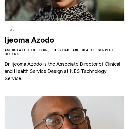
E.07
Ijeoma Azodo
ASSOCIATE DIRECTOR, CLINICAL AND HEALTH SERVICE
DESIGN
Dr. Ijeoma Azodo is the Associate Director of Clinical
and Health Service Design at NES Technology
Service.