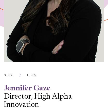
S.02
/
E.05
Jennifer Gaze
Director, High Alpha
Innovation