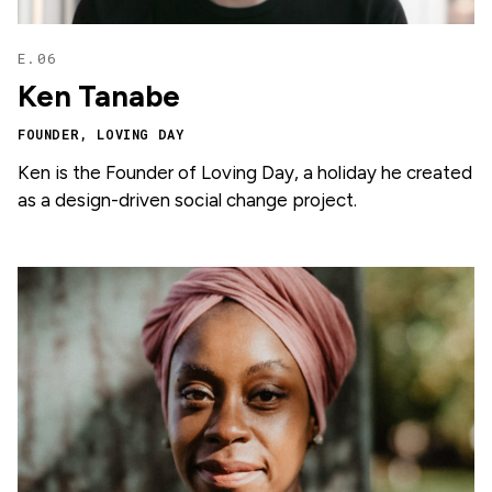
E.06
Ken Tanabe
FOUNDER, LOVING DAY
Ken is the Founder of Loving Day, a holiday he created
as a design-driven social change project.