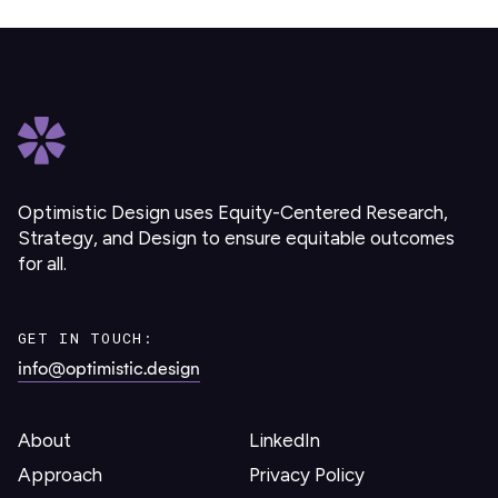
Optimistic Design uses Equity-Centered Research,
Strategy, and Design to ensure equitable outcomes
for all.
GET IN TOUCH:
info@optimistic.design
About
LinkedIn
Approach
Privacy Policy