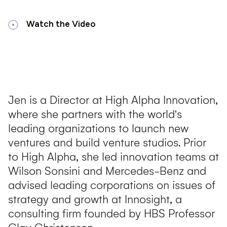
Watch the Video
Jen is a Director at High Alpha Innovation,
where she partners with the world's
leading organizations to launch new
ventures and build venture studios. Prior
to High Alpha, she led innovation teams at
Wilson Sonsini and Mercedes-Benz and
advised leading corporations on issues of
strategy and growth at Innosight, a
consulting firm founded by HBS Professor