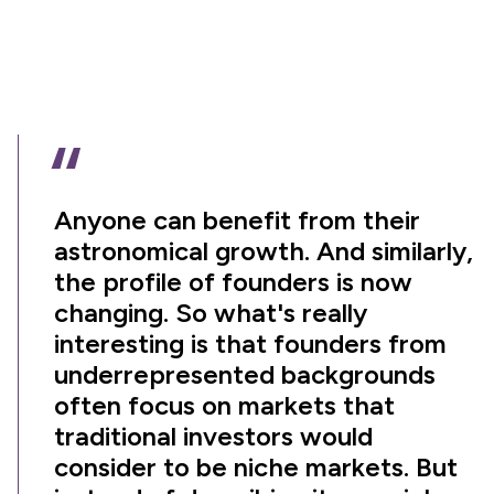
“
Anyone can benefit from their
astronomical growth. And similarly,
the profile of founders is now
changing. So what's really
interesting is that founders from
underrepresented backgrounds
often focus on markets that
traditional investors would
consider to be niche markets. But